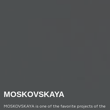
MOSKOVSKAYA
MOSKOVSKAYA is one of the favorite projects of the