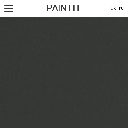
PAINTIT
uk
ru
About Us
Our projects
Price
Contacts