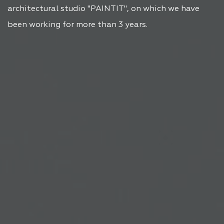
architectural studio "PAINTIT", on which we have
been working for more than 3 years.