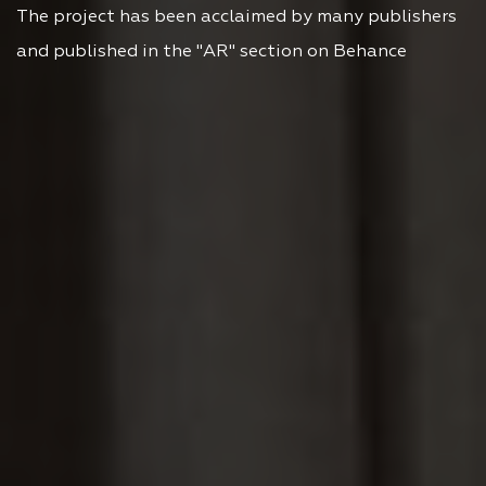
The project has been acclaimed by many publishers
and published in the "AR" section on Behance