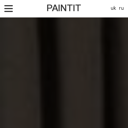
PAINTIT
uk
ru
About Us
Our projects
Price
Contacts