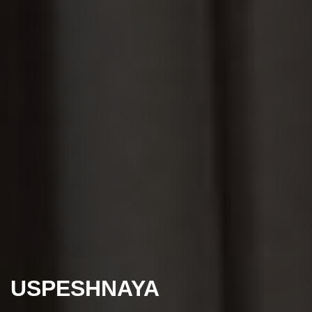
USPESHNAYA