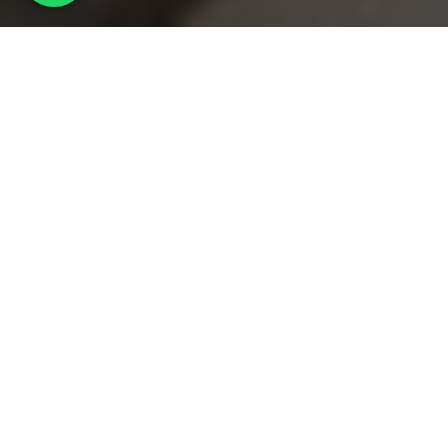
PAINTIT
/
Our projects
/
USPESHNAYA
ABOUT THE PROJECT
– Pink?
– Yes, pink.
– We do!
Although at that time we still did not know at all
from what kind of materials we would realize this
idea.
From that moment on, trust and mutual
understanding at the level of the customer-architect
was established and began to gain momentum.