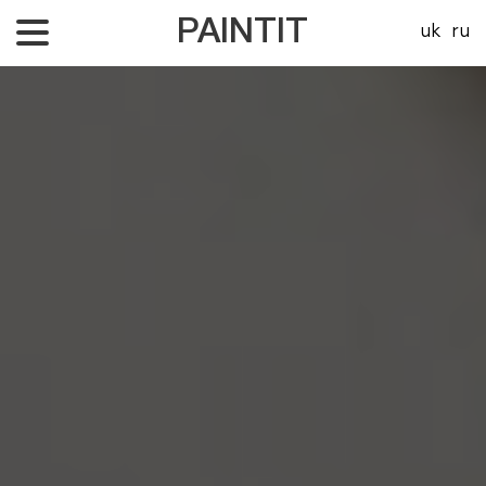
PAINTIT
uk
ru
About Us
Our projects
Price
Contacts